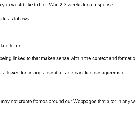
h you would like to link. Wait 2-3 weeks for a response.
te as follows:
ked to; or
eing linked to that makes sense within the context and format of 
be allowed for linking absent a trademark license agreement.
u may not create frames around our Webpages that alter in any w