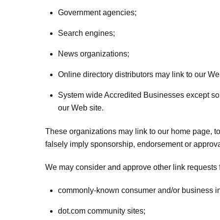
Government agencies;
Search engines;
News organizations;
Online directory distributors may link to our W
System wide Accredited Businesses except solic
our Web site.
These organizations may link to our home page, to p
falsely imply sponsorship, endorsement or approval of
We may consider and approve other link requests f
commonly-known consumer and/or business in
dot.com community sites;