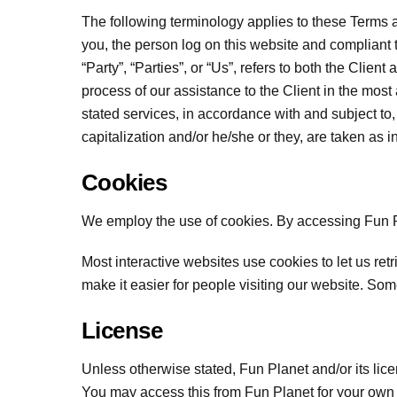
The following terminology applies to these Terms a
you, the person log on this website and compliant
“Party”, “Parties”, or “Us”, refers to both the Clie
process of our assistance to the Client in the mos
stated services, in accordance with and subject to,
capitalization and/or he/she or they, are taken as 
Cookies
We employ the use of cookies. By accessing Fun Pl
Most interactive websites use cookies to let us retr
make it easier for people visiting our website. Som
License
Unless otherwise stated, Fun Planet and/or its licen
You may access this from Fun Planet for your own p