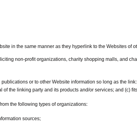
ebsite in the same manner as they hyperlink to the Websites of o
iting non-profit organizations, charity shopping malls, and cha
ublications or to other Website information so long as the link: 
 the linking party and its products and/or services; and (c) fits w
rom the following types of organizations:
formation sources;