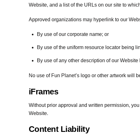
Website, and a list of the URLs on our site to whic
Approved organizations may hyperlink to our Websi
By use of our corporate name; or
By use of the uniform resource locator being lin
By use of any other description of our Website b
No use of Fun Planet’s logo or other artwork will 
iFrames
Without prior approval and written permission, yo
Website.
Content Liability