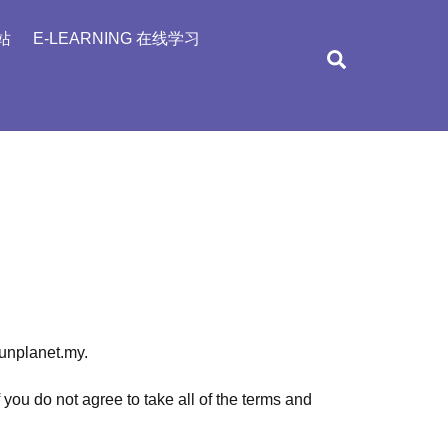
站
E-LEARNING 在线学习
Search
funplanet.my.
ou do not agree to take all of the terms and