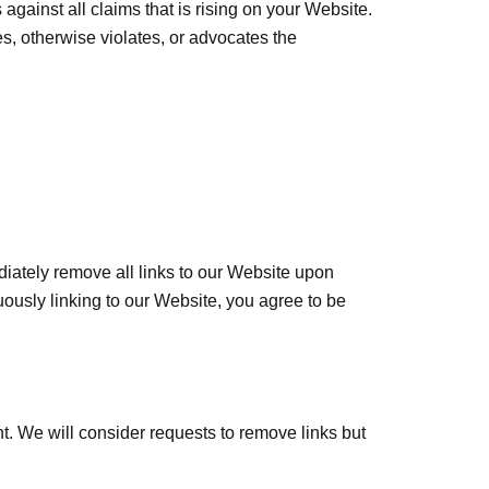
gainst all claims that is rising on your Website.
s, otherwise violates, or advocates the
ediately remove all links to our Website upon
uously linking to our Website, you agree to be
nt. We will consider requests to remove links but