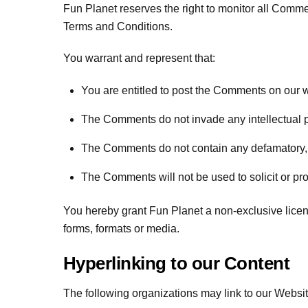
Fun Planet reserves the right to monitor all Com
Terms and Conditions.
You warrant and represent that:
You are entitled to post the Comments on our 
The Comments do not invade any intellectual prop
The Comments do not contain any defamatory, li
The Comments will not be used to solicit or pro
You hereby grant Fun Planet a non-exclusive licen
forms, formats or media.
Hyperlinking to our Content
The following organizations may link to our Website