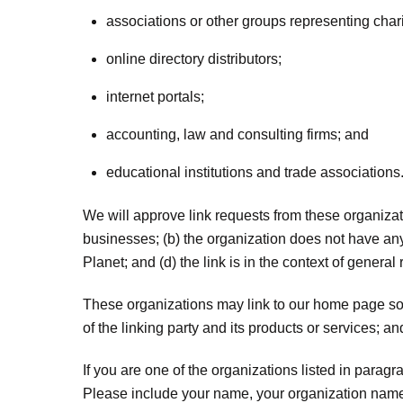
associations or other groups representing chari
online directory distributors;
internet portals;
accounting, law and consulting firms; and
educational institutions and trade associations
We will approve link requests from these organizati
businesses; (b) the organization does not have any 
Planet; and (d) the link is in the context of general
These organizations may link to our home page so l
of the linking party and its products or services; and 
If you are one of the organizations listed in parag
Please include your name, your organization name, c