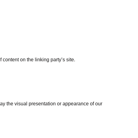
content on the linking party’s site.
ay the visual presentation or appearance of our