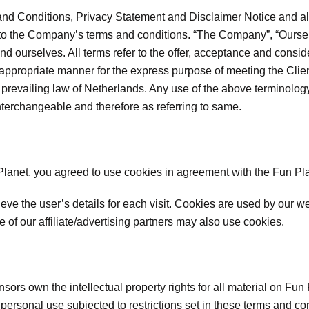
nd Conditions, Privacy Statement and Disclaimer Notice and all 
 to the Company’s terms and conditions. “The Company”, “Oursel
nt and ourselves. All terms refer to the offer, acceptance and con
t appropriate manner for the express purpose of meeting the Clie
 prevailing law of Netherlands. Any use of the above terminology 
interchangeable and therefore as referring to same.
anet, you agreed to use cookies in agreement with the Fun Pla
ieve the user’s details for each visit. Cookies are used by our we
e of our affiliate/advertising partners may also use cookies.
sors own the intellectual property rights for all material on Fun P
ersonal use subjected to restrictions set in these terms and con