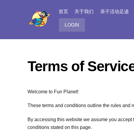
Skip
to
首页
关于我们
亲子活动足迹
content
LOGIN
Terms of Servic
Welcome to Fun Planet!
These terms and conditions outline the rules and r
By accessing this website we assume you accept the
conditions stated on this page.