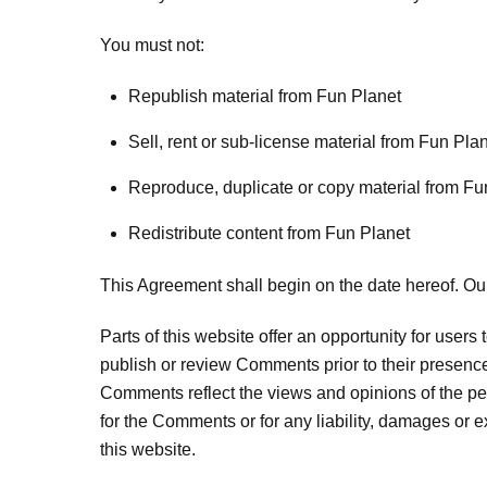
You must not:
Republish material from Fun Planet
Sell, rent or sub-license material from Fun Pla
Reproduce, duplicate or copy material from Fu
Redistribute content from Fun Planet
This Agreement shall begin on the date hereof. Ou
Parts of this website offer an opportunity for users
publish or review Comments prior to their presence
Comments reflect the views and opinions of the per
for the Comments or for any liability, damages or
this website.