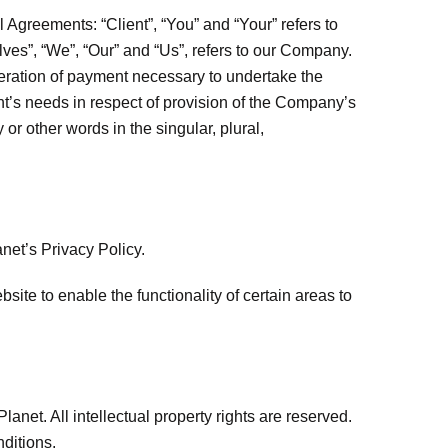
Agreements: “Client”, “You” and “Your” refers to
ves”, “We”, “Our” and “Us”, refers to our Company.
sideration of payment necessary to undertake the
nt’s needs in respect of provision of the Company’s
or other words in the singular, plural,
net’s Privacy Policy.
bsite to enable the functionality of certain areas to
lanet. All intellectual property rights are reserved.
ditions.