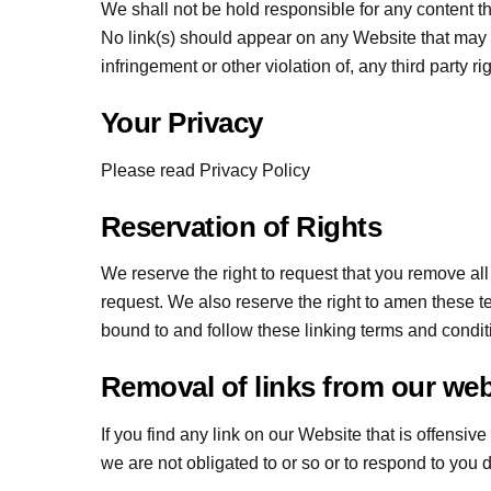
We shall not be hold responsible for any content t
No link(s) should appear on any Website that may b
infringement or other violation of, any third party ri
Your Privacy
Please read Privacy Policy
Reservation of Rights
We reserve the right to request that you remove all
request. We also reserve the right to amen these te
bound to and follow these linking terms and condit
Removal of links from our web
If you find any link on our Website that is offensi
we are not obligated to or so or to respond to you di