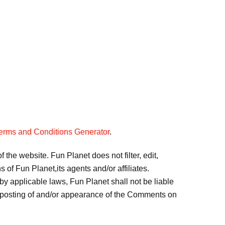
erms and Conditions Generator
.
 the website. Fun Planet does not filter, edit,
of Fun Planet,its agents and/or affiliates.
by applicable laws, Fun Planet shall not be liable
or posting of and/or appearance of the Comments on