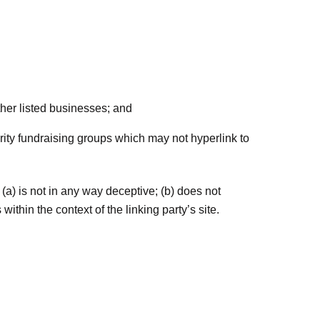
ther listed businesses; and
rity fundraising groups which may not hyperlink to
(a) is not in any way deceptive; (b) does not
ithin the context of the linking party’s site.