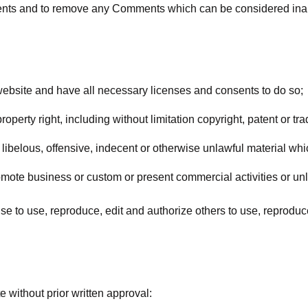
ments and to remove any Comments which can be considered inap
website and have all necessary licenses and consents to do so;
erty right, including without limitation copyright, patent or tra
belous, offensive, indecent or otherwise unlawful material whic
mote business or custom or present commercial activities or unla
se to use, reproduce, edit and authorize others to use, reprodu
 without prior written approval: