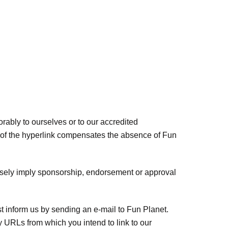
orably to ourselves or to our accredited
ity of the hyperlink compensates the absence of Fun
falsely imply sponsorship, endorsement or approval
st inform us by sending an e-mail to Fun Planet.
y URLs from which you intend to link to our