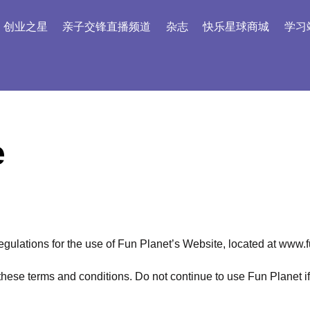
创业之星
亲子交锋直播频道
杂志
快乐星球商城
学习
e
egulations for the use of Fun Planet’s Website, located at www.
se terms and conditions. Do not continue to use Fun Planet if y