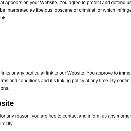
hat appears on your Website. You agree to protect and defend us a
e interpreted as libelous, obscene or criminal, or which infringe
ghts.
 links or any particular link to our Website. You approve to imm
rms and conditions and it’s linking policy at any time. By contin
ions.
site
ve for any reason, you are free to contact and inform us any mome
rectly.