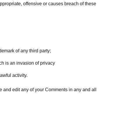
propriate, offensive or causes breach of these
demark of any third party;
h is an invasion of privacy
wful activity.
ce and edit any of your Comments in any and all