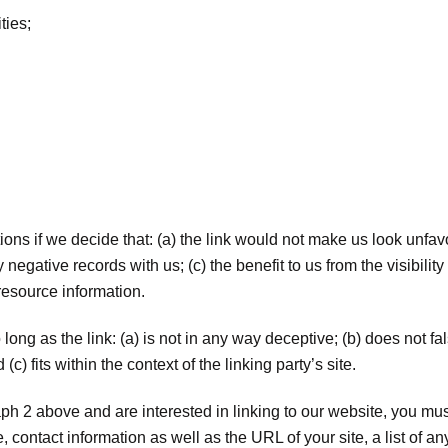
ties;
.
ons if we decide that: (a) the link would not make us look unfav
negative records with us; (c) the benefit to us from the visibil
 resource information.
ong as the link: (a) is not in any way deceptive; (b) does not 
(c) fits within the context of the linking party’s site.
raph 2 above and are interested in linking to our website, you mu
ontact information as well as the URL of your site, a list of an