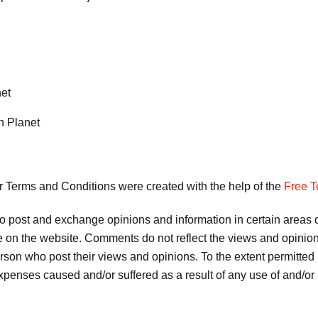
net
n Planet
r Terms and Conditions were created with the help of the
Free T
 to post and exchange opinions and information in certain areas of
 on the website. Comments do not reflect the views and opinions 
son who post their views and opinions. To the extent permitted 
 expenses caused and/or suffered as a result of any use of and/