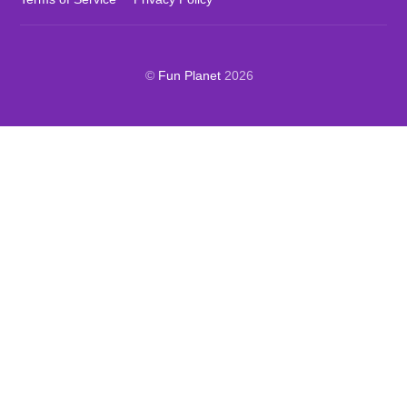
©
Fun Planet
2026