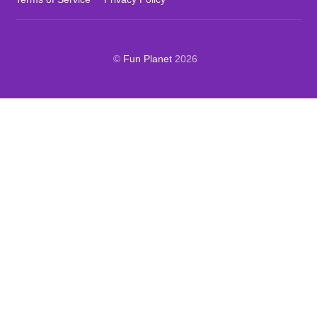
©
Fun Planet
2026