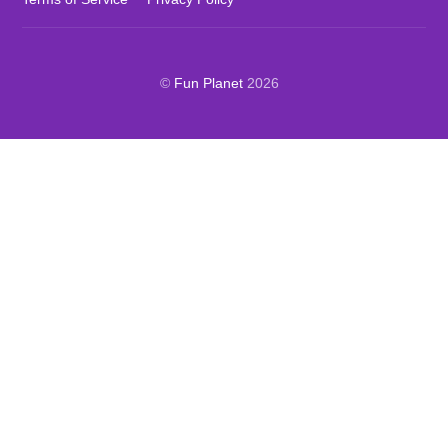
©
Fun Planet
2026