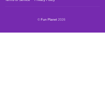
©
Fun Planet
2026