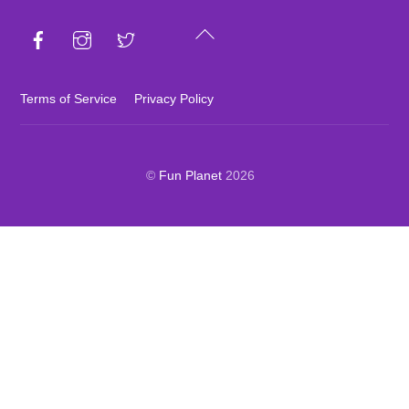
Back
To
Top
Terms of Service
Privacy Policy
©
Fun Planet
2026