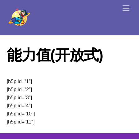
Skip
Men
to
content
能力值(开放式)
[h5p id=”1″]
[h5p id=”2″]
[h5p id=”3″]
[h5p id=”4″]
[h5p id=”10″]
[h5p id=”11″]