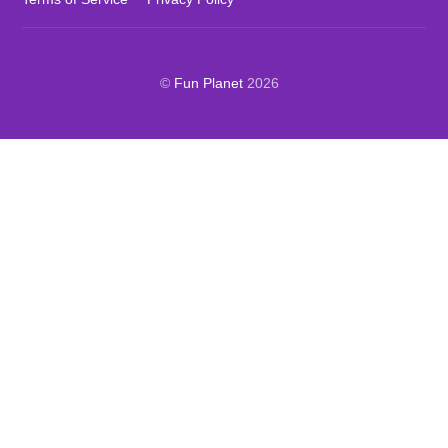
©
Fun Planet
2026