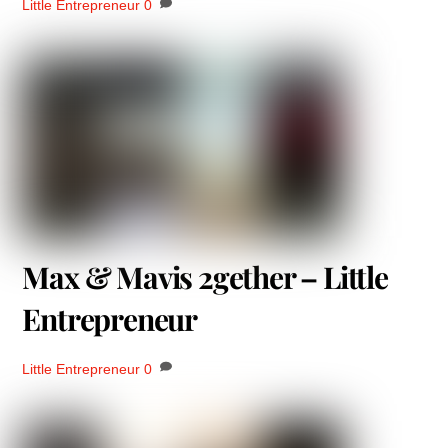
Little Entrepreneur
0
Max & Mavis 2gether – Little
Entrepreneur
Little Entrepreneur
0