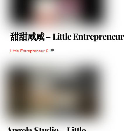
甜甜咸咸 – Little Entrepreneur
Little Entrepreneur
0
Angela Studio – Little