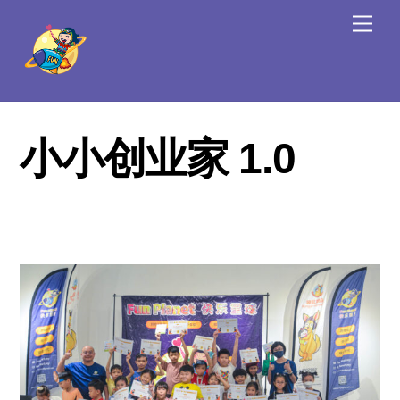
Skip
Men
to
content
小小创业家 1.0