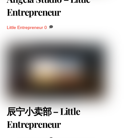
Entrepreneur
Little Entrepreneur
0
辰宁小卖部 – Little
Entrepreneur