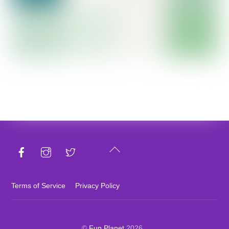
Back
To
Top
Terms of Service
Privacy Policy
©
Fun Planet
2026