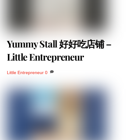
Yummy Stall 好好吃店铺 –
Little Entrepreneur
Little Entrepreneur
0