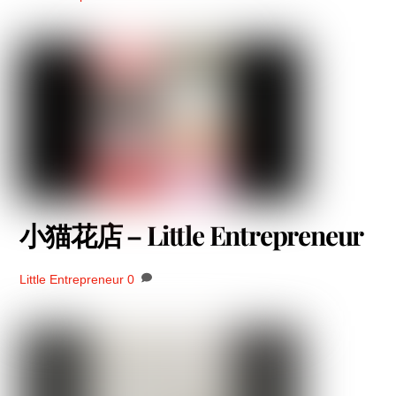
小猫花店 – Little Entrepreneur
Little Entrepreneur
0