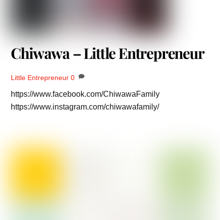
Chiwawa – Little Entrepreneur
Little Entrepreneur
0
https://www.facebook.com/ChiwawaFamily
https://www.instagram.com/chiwawafamily/