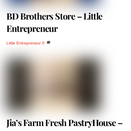
BD Brothers Store – Little
Entrepreneur
Little Entrepreneur
0
Jia’s Farm Fresh PastryHouse –