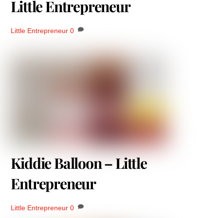
Little Entrepreneur
Little Entrepreneur
0
Kiddie Balloon – Little
Entrepreneur
Little Entrepreneur
0