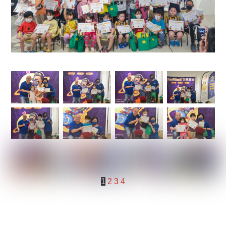
1
2
3
4