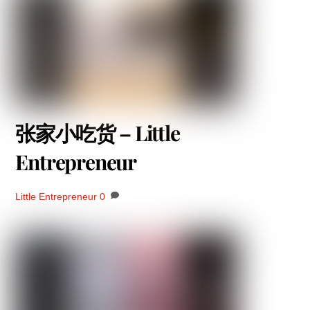
张家小吃货 – Little
Entrepreneur
Little Entrepreneur
0