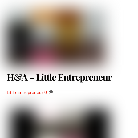
H&A – Little Entrepreneur
Little Entrepreneur
0