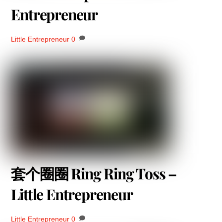
Entrepreneur
Little Entrepreneur
0
套个圈圈 Ring Ring Toss –
Little Entrepreneur
Little Entrepreneur
0