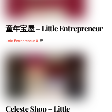
童年宝屋 – Little Entrepreneur
Little Entrepreneur
0
Celeste Shop – Little